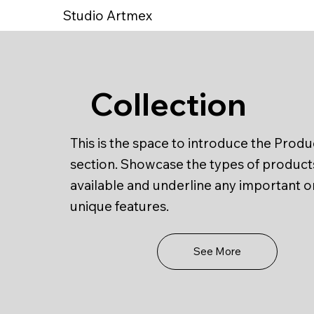
Studio Artmex
Collection
This is the space to introduce the Produ
section. Showcase the types of product
available and underline any important o
unique features.
See More