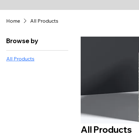
Home
All Products
Browse by
All Products
All Products