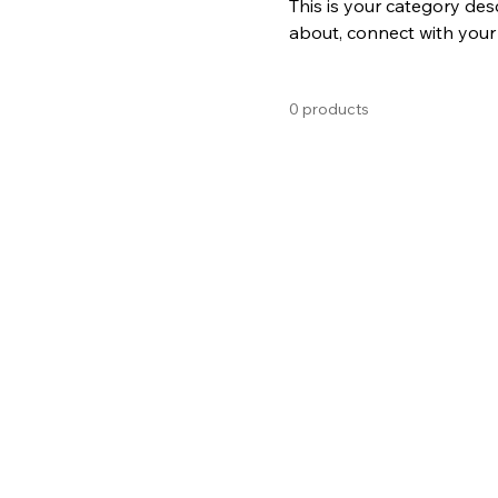
This is your category desc
about, connect with your
0 products