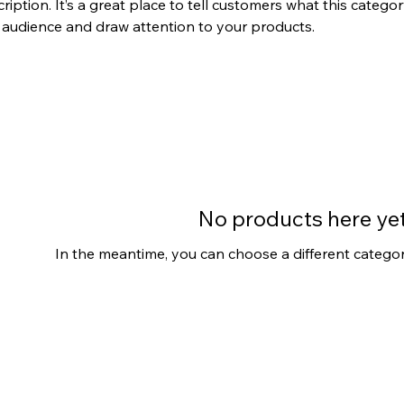
ription. It’s a great place to tell customers what this categor
 audience and draw attention to your products.
No products here yet.
In the meantime, you can choose a different catego