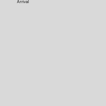
Arrival