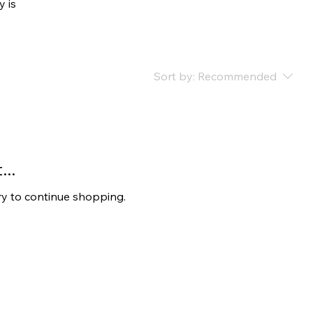
y is
Sort by:
Recommended
..
ry to continue shopping.