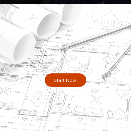
DO YOU HAVE A PROJECT
Don't be distracted by over-searching.
Easy Steps
Start Now