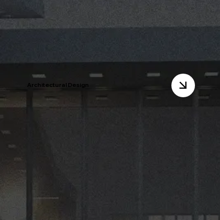
Architectural Design