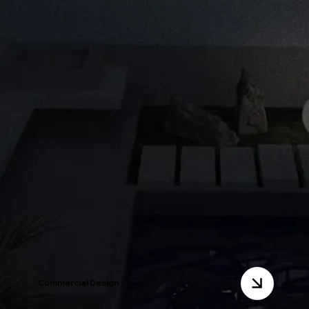
Commercial Design