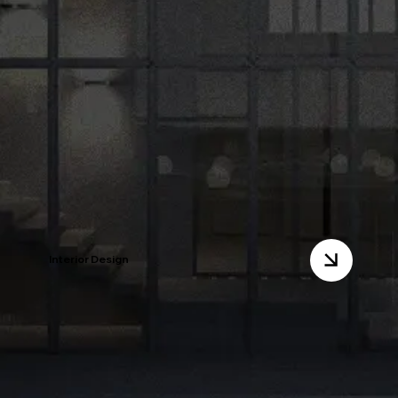
Interior Design